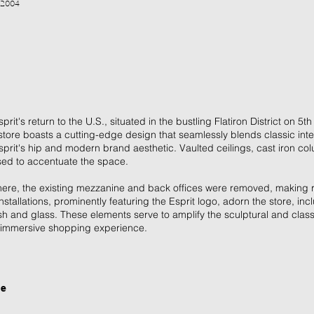
 2004
rit's return to the U.S., situated in the bustling Flatiron District on 5
store boasts a cutting-edge design that seamlessly blends classic inter
prit's hip and modern brand aesthetic. Vaulted ceilings, cast iron c
sed to accentuate the space.
phere, the existing mezzanine and back offices were removed, making ro
nstallations, prominently featuring the Esprit logo, adorn the store, in
h and glass. These elements serve to amplify the sculptural and classi
an immersive shopping experience.
ge