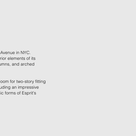
th Avenue in NYC.
ior elements of its
olumns, and arched
om for two-story fitting
cluding an impressive
c forms of Esprit's