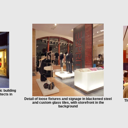
ic building
tects in
Detail of loose fixtures and signage in blackened steel
Th
and custom glass tiles, with storefront in the
background