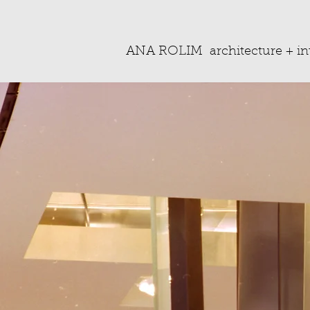
ANA ROLIM
architecture + in