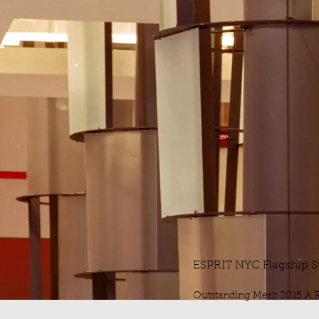
ESPRIT NYC Flagship S
Outstanding Merit 2015 A.R