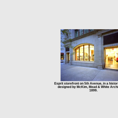
Esprit storefront on 5th Avenue, in a histor
designed by McKim, Mead & White Archi
1899.