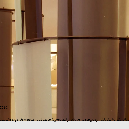
tore
.E. Design Awards, Softline Specialty Store Category (3,001 to 25,000