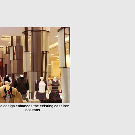
e design enhances the existing cast iron
columns