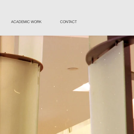
ACADEMIC WORK
CONTACT