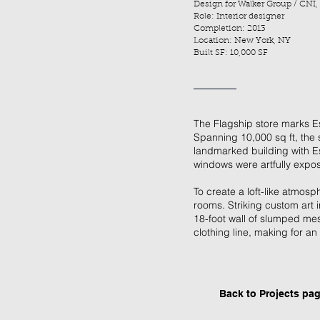
Design for Walker Group / CNI,
Role: Interior designer
Completion: 2013
Location: New York, NY
Built SF: 10,000 SF
The Flagship store marks Esp
Spanning 10,000 sq ft, the 
landmarked building with Es
windows were artfully expo
To create a loft-like atmos
rooms. Striking custom art i
18-foot wall of slumped mes
clothing line, making for 
Back to P
rojects pa