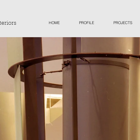
HOME
PROFILE
PROJECTS
teriors