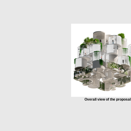
Overall view of the proposal