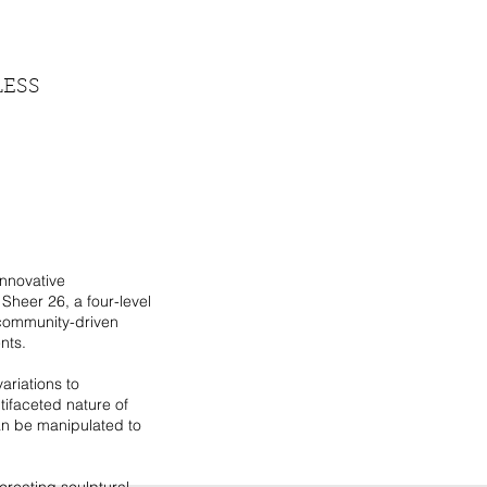
LESS
innovative
Sheer 26, a four-level
 community-driven
nts.
ariations to
ifaceted nature of
an be manipulated to