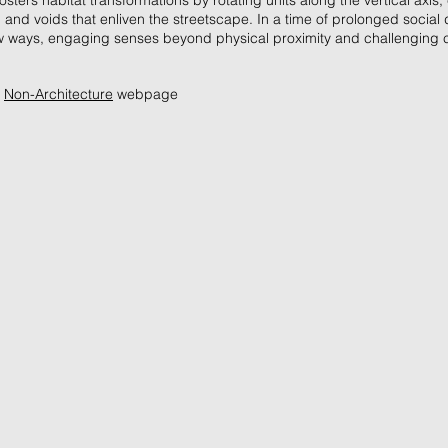
osters habitat transformations by rotating units along the vertical axis,
and voids that enliven the streetscape. In a time of prolonged social d
w ways, engaging senses beyond physical proximity and challenging 
e
Non-Architecture
webpage