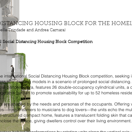
 DISTANCING HOUSING BLOCK FOR THE HOME
bella Trindade and Andrea Camara)
al Social Distancing Housing Block Competition
 the international Social Distancing Housing Block competition, seeking 
ess new dwelling models in a scenario of prolonged social distancing. 
ost-pandemic era, features 26 double-occupancy cylindrical units, a
egetable garden to promote sustainability for up to 52 homeless reside
ts are shaped by the needs and personas of the occupants. Offering v
es—from dreamers to musicians to dog lovers—the units echo the mult
f-structured compact home, features a translucent folding skin that c
 enclose the space, giving dwellers control over their living environment.