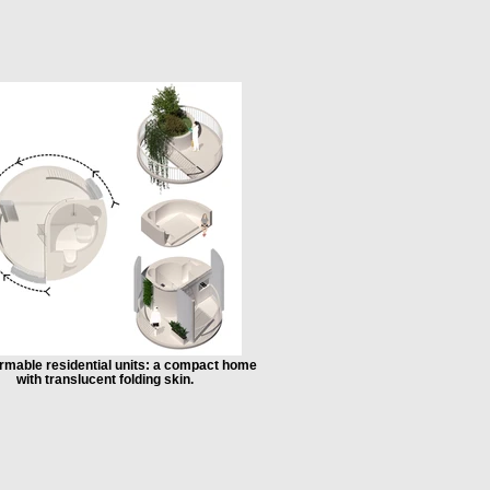
rmable residential units: a compact home
with translucent folding skin.