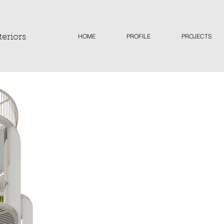
HOME
PROFILE
PROJECTS
teriors