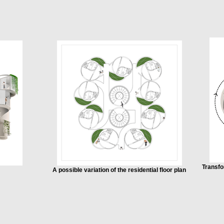
Transfo
A possible variation of the residential floor plan