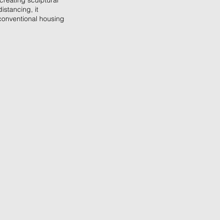
 creating sculptural
istancing, it
conventional housing