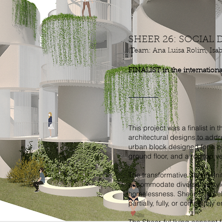
SHEER 26: SOCIAL
(Team: Ana Luisa Rolim, Isa
FINALIST in the internation
This project was a finalist in
architectural designs to addr
urban block designed for a p
ground floor, and a rooftop v
The transformative Sheer-Uni
accommodate diverse lifestyl
homelessness. Sheer-U, a sel
partially, fully, or completely