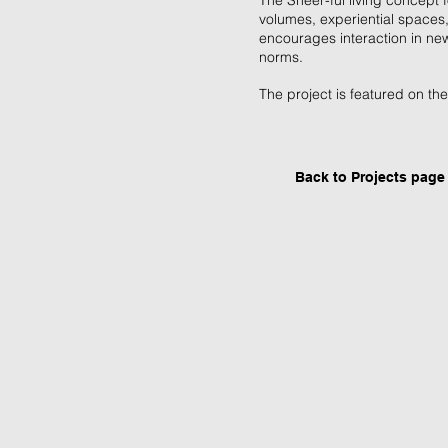
The Sheer-ful living concept f
volumes, experiential spaces, 
encourages interaction in ne
norms.
The project is featured on th
Back to P
rojects page