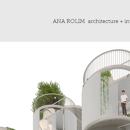
ANA ROLIM
architecture + in