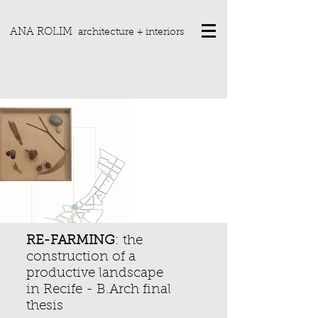
ANA ROLIM
architecture + interiors
RE-FARMING
: the
construction of a
productive landscape
in Recife -
B.Arch final
thesis