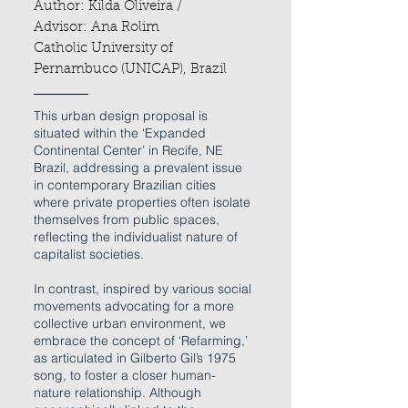
Author: Kilda Oliveira /
Advisor: Ana Rolim
Catholic University of
Pernambuco (UNICAP), Br
azil
This urban design proposal is
situated within the ‘Expanded
Continental Center’ in Recife, NE
Brazil, addressing a prevalent issue
in contemporary Brazilian cities
where private properties often isolate
themselves from public spaces,
reflecting the individualist nature of
capitalist societies.
In contrast, inspired by various social
movements advocating for a more
collective urban environment, we
embrace the concept of ‘Refarming,’
as articulated in Gilberto Gil’s 1975
song, to foster a closer human-
nature relationship. Although