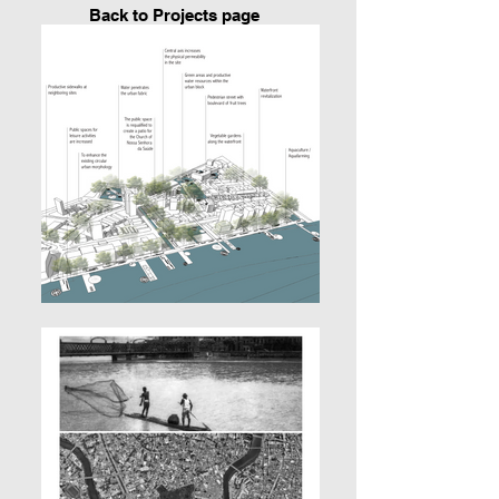
Back to P
rojects page