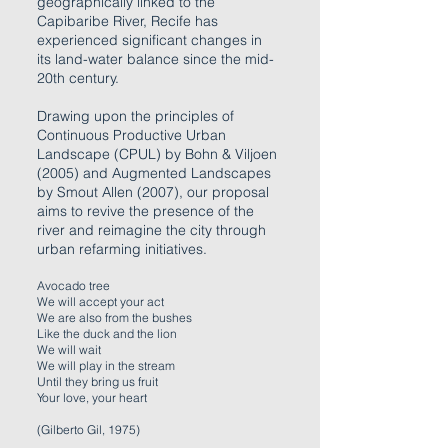
geographically linked to the
Capibaribe River, Recife has
experienced significant changes in
its land-water balance since the mid-
20th century.
Drawing upon the principles of
Continuous Productive Urban
Landscape (CPUL) by Bohn & Viljoen
(2005) and Augmented Landscapes
by Smout Allen (2007), our proposal
aims to revive the presence of the
river and reimagine the city through
urban refarming initiatives.
Avocado tree
We will accept your act
We are also from the bushes
Like the duck and the lion
We will wait
We will play in the stream
Until they bring us fruit
Your love, your heart
(Gilberto Gil, 1975)